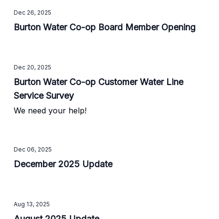
Dec 26, 2025
Burton Water Co-op Board Member Opening
Dec 20, 2025
Burton Water Co-op Customer Water Line
Service Survey
We need your help!
Dec 06, 2025
December 2025 Update
Aug 13, 2025
August 2025 Update