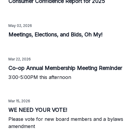
Consumer Confidence Report for 2025
May 02, 2026
Meetings, Elections, and Bids, Oh My!
Mar 22, 2026
Co-op Annual Membership Meeting Reminder
3:00-5:00PM this afternoon
Mar 15, 2026
WE NEED YOUR VOTE!
Please vote for new board members and a bylaws
amendment