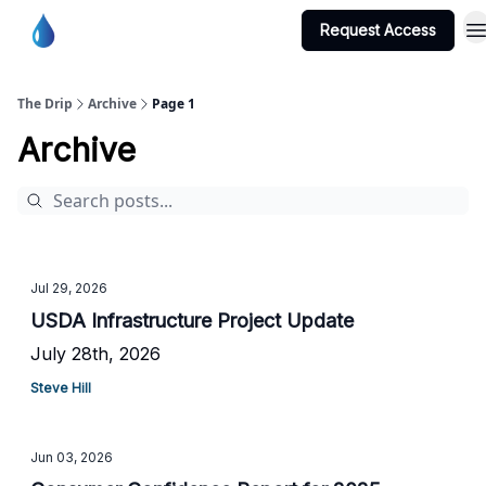
Request Access
Burton Water Co-op Home Page
The Drip
Archive
Page 1
Archive
Jul 29, 2026
USDA Infrastructure Project Update
July 28th, 2026
Steve Hill
Jun 03, 2026