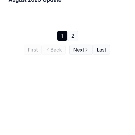
1
2
First
Back
Next
Last