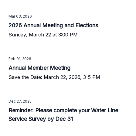
Mar 03, 2026
2026 Annual Meeting and Elections
Sunday, March 22 at 3:00 PM
Feb 01, 2026
Annual Member Meeting
Save the Date: March 22, 2026, 3-5 PM
Dec 27, 2025
Reminder: Please complete your Water Line
Service Survey by Dec 31