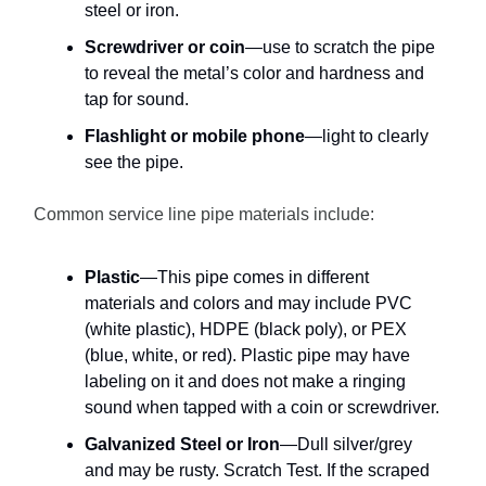
steel or iron.
Screwdriver or coin
—use to scratch the pipe
to reveal the metal’s color and hardness and
tap for sound.
Flashlight or mobile phone
—light to clearly
see the pipe.
Common service line pipe materials include:
Plastic
—This pipe comes in different
materials and colors and may include PVC
(white plastic), HDPE (black poly), or PEX
(blue, white, or red). Plastic pipe may have
labeling on it and does not make a ringing
sound when tapped with a coin or screwdriver.
Galvanized Steel or Iron
—Dull silver/grey
and may be rusty. Scratch Test. If the scraped