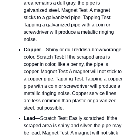
area remains a dull gray, the pipe is
galvanized steel. Magnet Test: A magnet
sticks to a galvanized pipe. Tapping Test:
Tapping a galvanized pipe with a coin or
screwdriver will produce a metallic ringing
noise.
Copper
—Shiny or dull reddish-brown/orange
color. Scratch Test: If the scraped area is
copper in color, like a penny, the pipe is
copper. Magnet Test: A magnet will not stick to
a copper pipe. Tapping Test: Tapping a copper
pipe with a coin or screwdriver will produce a
metallic ringing noise. Copper service lines
are less common than plastic or galvanized
steel, but possible.
Lead
—Scratch Test: Easily scratched. If the
scraped area is shiny and silver, the pipe may
be lead. Magnet Test: A magnet will not stick