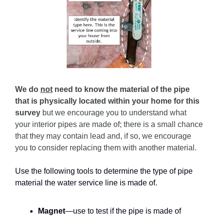
We do
not
need to know the material of the pipe
that is physically located within your home for this
survey
but we encourage you to understand what
your interior pipes are made of; there is a small chance
that they may contain lead and, if so, we encourage
you to consider replacing them with another material.
Use the following tools to determine the type of pipe
material the water service line is made of.
Magnet
—use to test if the pipe is made of