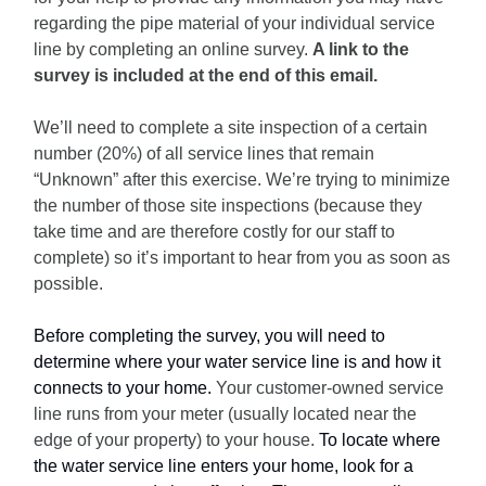
regarding the pipe material of your individual service
line by completing an online survey.
A link to the
survey is included at the end of this email.
We’ll need to complete a site inspection of a certain
number (20%) of all service lines that remain
“Unknown” after this exercise. We’re trying to minimize
the number of those site inspections (because they
take time and are therefore costly for our staff to
complete) so it’s important to hear from you as soon as
possible.
Before completing the survey, you will need to
determine where your water service line is and how it
connects to your home.
Your customer-owned service
line runs from your meter (usually located near the
edge of your property) to your house.
To locate where
the water service line enters your home, look for a