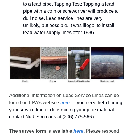
to a lead pipe. Tapping Test: Tapping a lead
pipe with a coin or screwdriver will produce a
dull noise. Lead service lines are very
unlikely, but possible. It was illegal to install
lead water supply lines after 1986.
Additional information on Lead Service Lines can be
found on EPA’s website
here
.
If you need help finding
your service line or determining your pipe material,
contact Nick Simmons at (206) 775-5667.
The survey form is available
here
.
Please respond