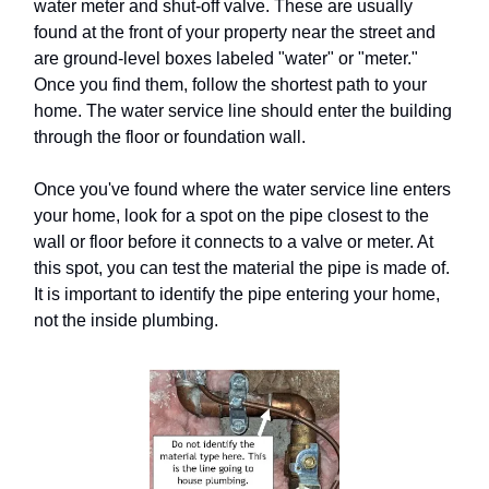
water meter and shut-off valve. These are usually
found at the front of your property near the street and
are ground-level boxes labeled "water" or "meter."
Once you find them, follow the shortest path to your
home. The water service line should enter the building
through the floor or foundation wall.
Once you've found where the water service line enters
your home, look for a spot on the pipe closest to the
wall or floor before it connects to a valve or meter. At
this spot, you can test the material the pipe is made of.
It is important to identify the pipe entering your home,
not the inside plumbing.