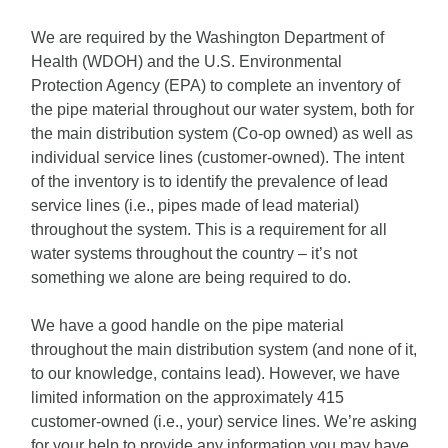
We are required by the Washington Department of
Health (WDOH) and the U.S. Environmental
Protection Agency (EPA) to complete an inventory of
the pipe material throughout our water system, both for
the main distribution system (Co-op owned) as well as
individual service lines (customer-owned). The intent
of the inventory is to identify the prevalence of lead
service lines (i.e., pipes made of lead material)
throughout the system. This is a requirement for all
water systems throughout the country – it’s not
something we alone are being required to do.
We have a good handle on the pipe material
throughout the main distribution system (and none of it,
to our knowledge, contains lead). However, we have
limited information on the approximately 415
customer-owned (i.e., your) service lines. We’re asking
for your help to provide any information you may have