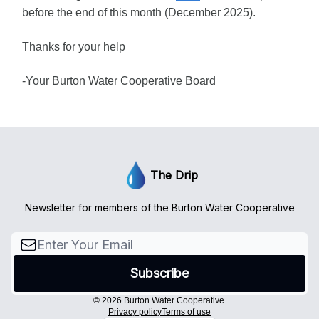
before the end of this month (December 2025).
Thanks for your help
-Your Burton Water Cooperative Board
The Drip
Newsletter for members of the Burton Water Cooperative
© 2026 Burton Water Cooperative.
Privacy policy
Terms of use