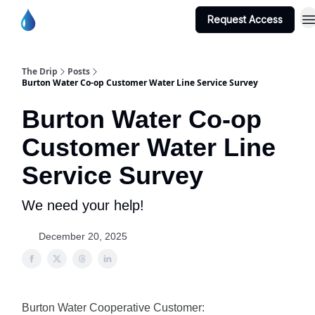
Request Access
Burton Water Co-op Home Page
The Drip
Posts
Burton Water Co-op Customer Water Line Service Survey
Burton Water Co-op
Customer Water Line
Service Survey
We need your help!
December 20, 2025
Burton Water Cooperative Customer: