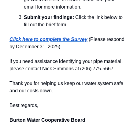
email for more information.
Submit your findings:
Click the link below to
fill out the brief form.
Click here to complete the Survey
(Please respond
by December 31, 2025)
If you need assistance identifying your pipe material,
please contact Nick Simmons at (206) 775-5667.
Thank you for helping us keep our water system safe
and our costs down.
Best regards,
Burton Water Cooperative Board