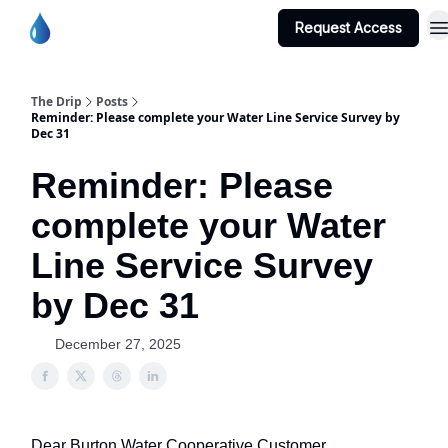
Request Access
Burton Water Co-op Home Page
The Drip
Posts
Reminder: Please complete your Water Line Service Survey by
Dec 31
Reminder: Please
complete your Water
Line Service Survey
by Dec 31
December 27, 2025
Dear Burton Water Cooperative Customer,