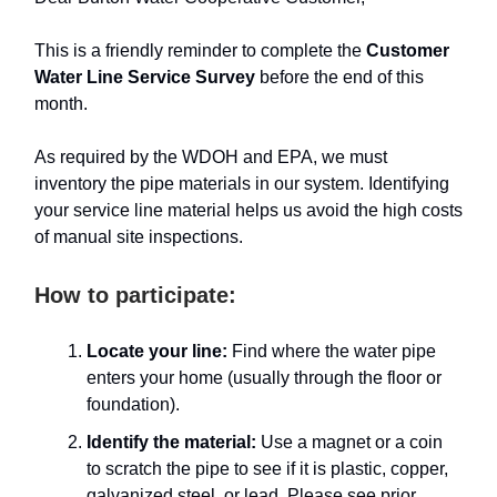
This is a friendly reminder to complete the
Customer
Water Line Service Survey
before the end of this
month.
As required by the WDOH and EPA, we must
inventory the pipe materials in our system. Identifying
your service line material helps us avoid the high costs
of manual site inspections.
How to participate:
Locate your line:
Find where the water pipe
enters your home (usually through the floor or
foundation).
Identify the material:
Use a magnet or a coin
to scratch the pipe to see if it is plastic, copper,
galvanized steel, or lead. Please see prior