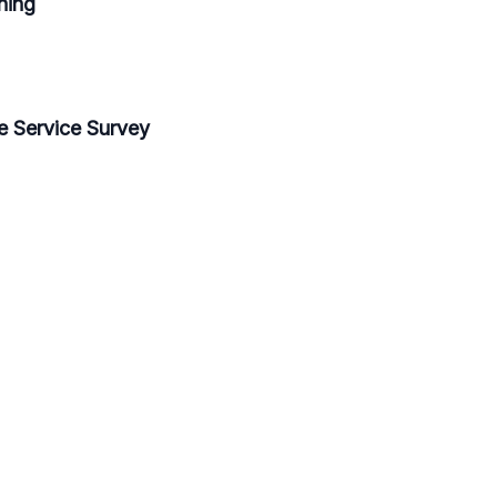
ning
e Service Survey