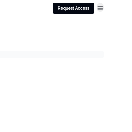
Request Access