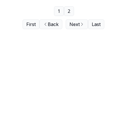
1
2
First
Back
Next
Last