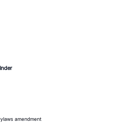
inder
 bylaws amendment