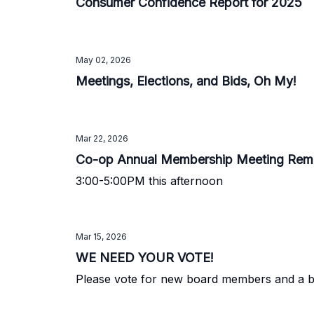
Consumer Confidence Report for 2025
May 02, 2026
Meetings, Elections, and Bids, Oh My!
Mar 22, 2026
Co-op Annual Membership Meeting Rem
3:00-5:00PM this afternoon
Mar 15, 2026
WE NEED YOUR VOTE!
Please vote for new board members and a