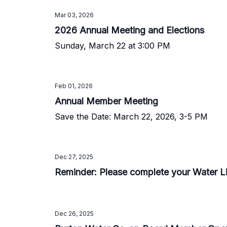
Mar 03, 2026
2026 Annual Meeting and Elections
Sunday, March 22 at 3:00 PM
Feb 01, 2026
Annual Member Meeting
Save the Date: March 22, 2026, 3-5 PM
Dec 27, 2025
Reminder: Please complete your Water L
Dec 26, 2025