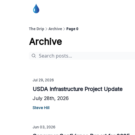
Burton Water Co-op Home Page
The Drip
Archive
Page 0
Archive
Jul 29, 2026
USDA Infrastructure Project Update
July 28th, 2026
Steve Hill
Jun 03, 2026