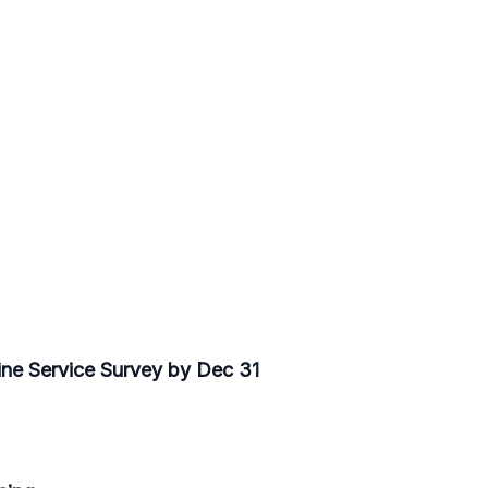
ine Service Survey by Dec 31