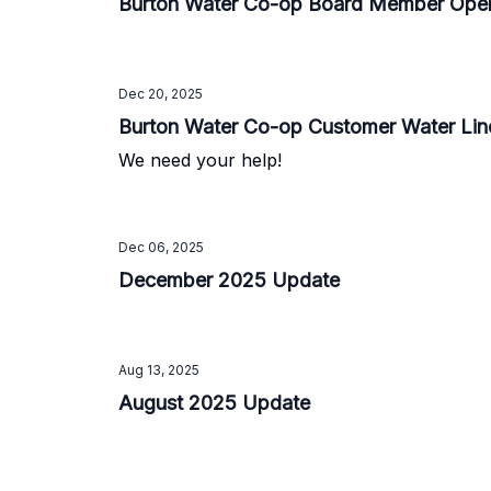
Burton Water Co-op Board Member Ope
Dec 20, 2025
Burton Water Co-op Customer Water Lin
We need your help!
Dec 06, 2025
December 2025 Update
Aug 13, 2025
August 2025 Update