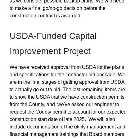
as we consider possible backup plans. We will need
to make a final go/no-go decision before the
construction contract is awarded.
USDA-Funded Capital
Improvement Project
We have received approval from USDA for the plans
and specifications for the contractor bid package. We
are in the final stages of getting approval from USDA
to actually go out to bid. The last remaining items are
to show the USDA that we have construction permits
from the County, and we've asked our engineer to
request the County permit to account for our expected
construction start date of late 2025. We will also
include documentation of the utility management and
financial management trainings that Board members