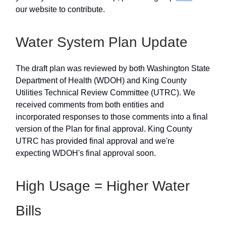
our website to contribute.
Water System Plan Update
The draft plan was reviewed by both Washington State
Department of Health (WDOH) and King County
Utilities Technical Review Committee (UTRC). We
received comments from both entities and
incorporated responses to those comments into a final
version of the Plan for final approval. King County
UTRC has provided final approval and we're
expecting WDOH's final approval soon.
High Usage = Higher Water
Bills