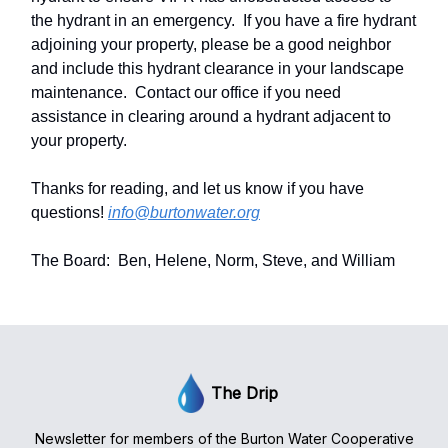
the hydrant in an emergency. If you have a fire hydrant
adjoining your property, please be a good neighbor
and include this hydrant clearance in your landscape
maintenance. Contact our office if you need
assistance in clearing around a hydrant adjacent to
your property.
Thanks for reading, and let us know if you have
questions!
info@burtonwater.org
The Board: Ben, Helene, Norm, Steve, and William
The Drip
Newsletter for members of the Burton Water Cooperative