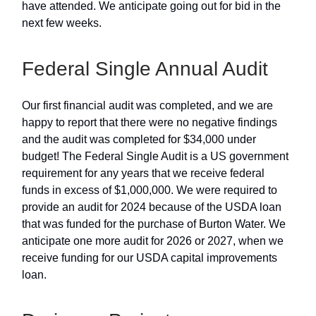
have attended. We anticipate going out for bid in the
next few weeks.
Federal Single Annual Audit
Our first financial audit was completed, and we are
happy to report that there were no negative findings
and the audit was completed for $34,000 under
budget! The Federal Single Audit is a US government
requirement for any years that we receive federal
funds in excess of $1,000,000. We were required to
provide an audit for 2024 because of the USDA loan
that was funded for the purchase of Burton Water. We
anticipate one more audit for 2026 or 2027, when we
receive funding for our USDA capital improvements
loan.