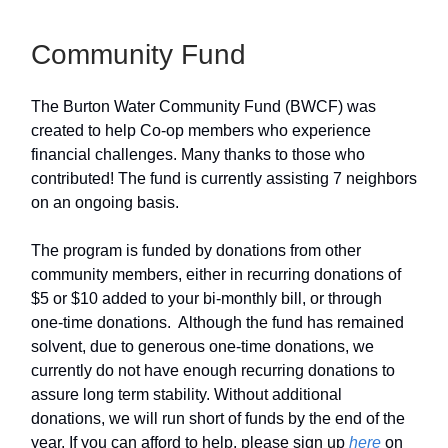
Community Fund
The Burton Water Community Fund (BWCF) was
created to help Co-op members who experience
financial challenges. Many thanks to those who
contributed! The fund is currently assisting 7 neighbors
on an ongoing basis.
The program is funded by donations from other
community members, either in recurring donations of
$5 or $10 added to your bi-monthly bill, or through
one-time donations. Although the fund has remained
solvent, due to generous one-time donations, we
currently do not have enough recurring donations to
assure long term stability. Without additional
donations, we will run short of funds by the end of the
year. If you can afford to help, please sign up
here
on