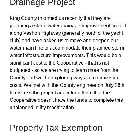
Drainage Project
King County informed us recently that they are
planning a storm water drainage improvement project
along Vashon Highway (generally north of the yacht
club) and have asked us to move and deepen our
water main line to accommodate their planned storm
water infrastructure improvements. This would be a
significant cost to the Cooperative - that is not
budgeted - so we are trying to learn more from the
County and will be exploring ways to minimize our
costs. We met with the County engineer on July 28th
to discuss the project and inform them that the
Cooperative doesn't have the funds to complete this
unplanned utility modification.
Property Tax Exemption