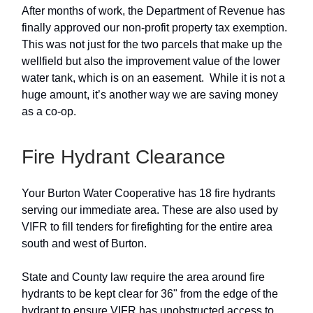
After months of work, the Department of Revenue has
finally approved our non-profit property tax exemption.
This was not just for the two parcels that make up the
wellfield but also the improvement value of the lower
water tank, which is on an easement. While it is not a
huge amount, it’s another way we are saving money
as a co-op.
Fire Hydrant Clearance
Your Burton Water Cooperative has 18 fire hydrants
serving our immediate area. These are also used by
VIFR to fill tenders for firefighting for the entire area
south and west of Burton.
State and County law require the area around fire
hydrants to be kept clear for 36" from the edge of the
hydrant to ensure VIFR has unobstructed access to