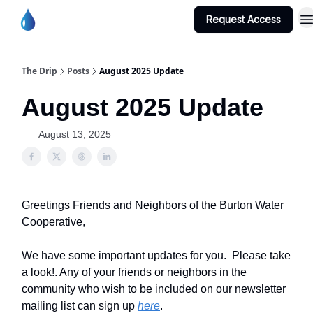
Request Access
Burton Water Co-op Home Page
The Drip
Posts
August 2025 Update
August 2025 Update
August 13, 2025
Greetings Friends and Neighbors of the Burton Water
Cooperative,
We have some important updates for you. Please take
a look!. Any of your friends or neighbors in the
community who wish to be included on our newsletter
mailing list can sign up
here
.