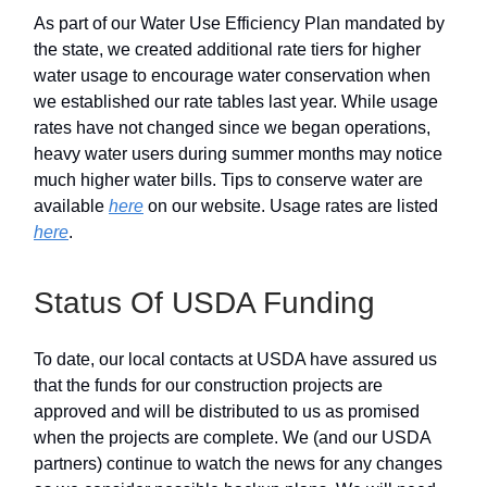
As part of our Water Use Efficiency Plan mandated by
the state, we created additional rate tiers for higher
water usage to encourage water conservation when
we established our rate tables last year. While usage
rates have not changed since we began operations,
heavy water users during summer months may notice
much higher water bills. Tips to conserve water are
available
here
on our website. Usage rates are listed
here
.
Status Of USDA Funding
To date, our local contacts at USDA have assured us
that the funds for our construction projects are
approved and will be distributed to us as promised
when the projects are complete. We (and our USDA
partners) continue to watch the news for any changes